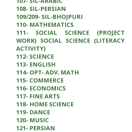
107- SIL-ARABIC
108- SIL-PERSIAN
109/209- SIL-BHOJPURI
110- MATHEMATICS
111- SOCIAL SCIENCE (PROJECT
WORK) SOCIAL SCIENCE (LITERACY
ACTIVITY)
112- SCIENCE
113- ENGLISH
114- OPT- ADV. MATH
115- COMMERCE
116- ECONOMICS
117- FINE ARTS
118- HOME SCIENCE
119- DANCE
120- MUSIC
121- PERSIAN