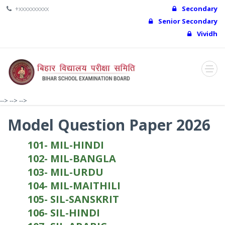
+xxxxxxxxxx
Secondary
Senior Secondary
Vividh
-->
-->
-->
Model Question Paper 2026
101- MIL-HINDI
102- MIL-BANGLA
103- MIL-URDU
104- MIL-MAITHILI
105- SIL-SANSKRIT
106- SIL-HINDI